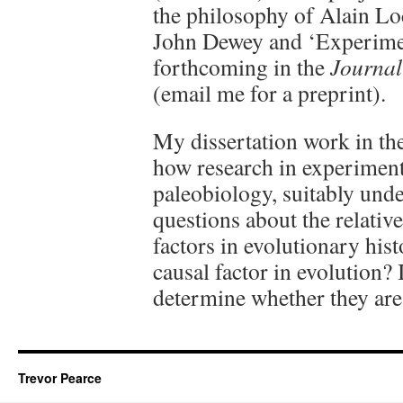
the philosophy of Alain Lo
John Dewey and ‘Experimen
forthcoming in the
Journal
(email me for a preprint).
My dissertation work in th
how research in experiment
paleobiology, suitably und
questions about the relativ
factors in evolutionary hist
causal factor in evolution?
determine whether they are
Trevor Pearce