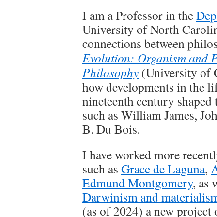
I am a Professor in the
Dep
University of North Carolina
connections between philo
Evolution: Organism and 
Philosophy
(University of 
how developments in the lif
nineteenth century shaped 
such as William James, Jo
B. Du Bois.
I have worked more recently
such as
Grace de Laguna
,
A
Edmund Montgomery
, as 
Darwinism and materialis
(as of 2024) a new project 