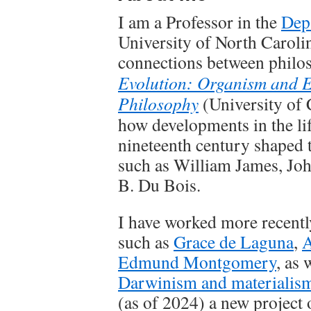
I am a Professor in the
Dep
University of North Carolina
connections between philo
Evolution: Organism and 
Philosophy
(University of 
how developments in the lif
nineteenth century shaped 
such as William James, Jo
B. Du Bois.
I have worked more recently
such as
Grace de Laguna
,
A
Edmund Montgomery
, as 
Darwinism and materialis
(as of 2024) a new project 