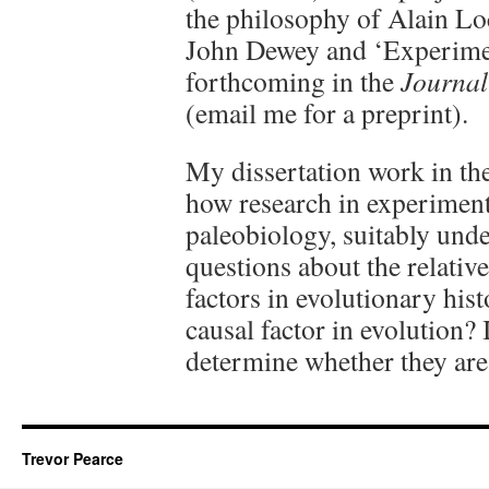
the philosophy of Alain Lo
John Dewey and ‘Experimen
forthcoming in the
Journal
(email me for a preprint).
My dissertation work in th
how research in experiment
paleobiology, suitably und
questions about the relativ
factors in evolutionary hist
causal factor in evolution?
determine whether they are
Trevor Pearce